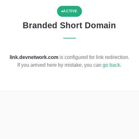
ACTIVE
Branded Short Domain
link.devnetwork.com
is configured for link redirection.
If you arrived here by mistake, you can
go back
.